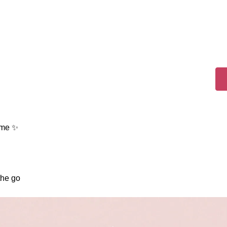
ame ✨
the go