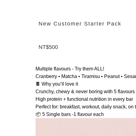
New Customer Starter Pack
NT$500
Multiple flavours - Try them ALL!
Cranberry • Matcha • Tiramisu • Peanut • Ses
🍫 Why you’ll love it
Crunchy, chewy & never boring with 5 flavours
High protein + functional nutrition in every bar
Perfect for: breakfast, workout, daily snack, on 
📦 5 Single bars -1 flavour each