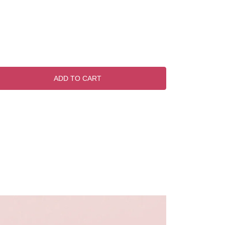
ADD TO CART