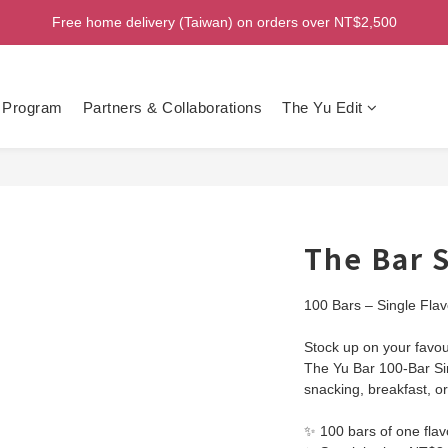
Welcome! Enjoy 100 ntd credit when you join as a member!
Free home delivery (Taiwan) on orders over NT$2,500
Welcome! Enjoy 100 ntd credit when you join as a member!
 Program
Partners & Collaborations
The Yu Edit
The Bar S
100 Bars – Single Flav
Stock up on your favour
The Yu Bar 100-Bar Sin
snacking, breakfast, 
✨ 100 bars of one flav