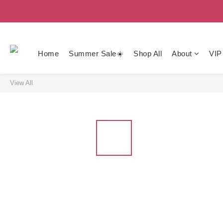
Home
Summer Sale☀️
Shop All
About
VIP
View All