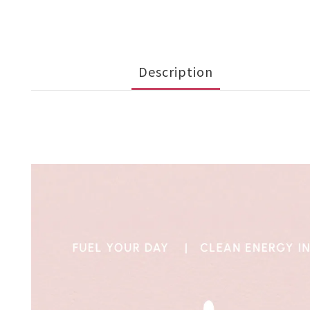
Description