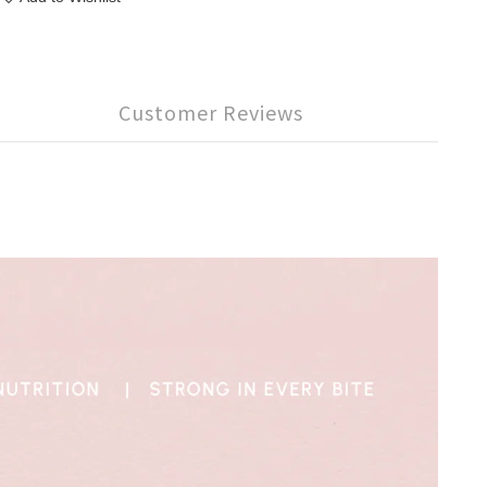
Customer Reviews