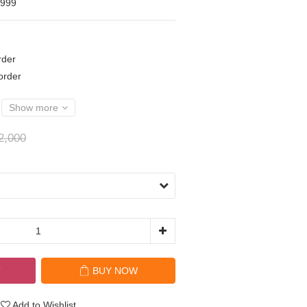
,999
der
rder
Show more
2,000
T
BUY NOW
Add to Wishlist