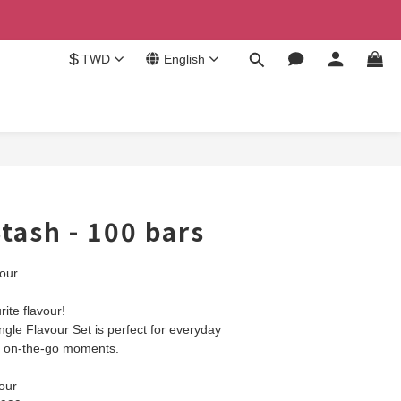
$
TWD
English
BUY NOW
tash - 100 bars
our
ite flavour!
gle Flavour Set is perfect for everyday 
or on-the-go moments.
our