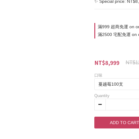
✨ Special price: NT$8
滿999 超商免運 on or
滿2500 宅配免運 on o
NT$8,999
NT$1
口味
Quantity
ADD TO CAR