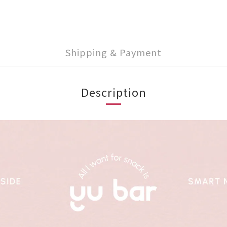
Shipping & Payment
Description