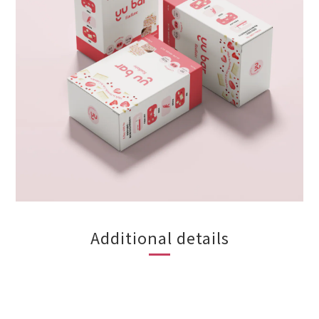
Additional details