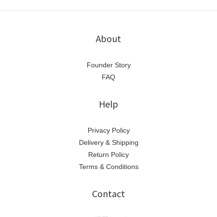
About
Founder Story
FAQ
Help
Privacy Policy
Delivery & Shipping
Return Policy
Terms & Conditions
Contact