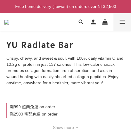
Welcome! Enjoy 100 ntd credit when you join as a member!
Free home delivery (Taiwan) on orders over NT$2,500
Welcome! Enjoy 100 ntd credit when you join as a member!
YU Radiate Bar
Crispy, chewy, and sweet & sour, with 100% daily vitamin C and 
10.2g of protein in just 137 calories! This low-calorie snack 
promotes collagen formation, iron absorption, and aids in 
wound healing with easily absorbed collagen peptides. Enjoy 
anytime, anywhere for a healthier, more vibrant you!
滿999 超商免運 on order
滿2500 宅配免運 on order
Show more