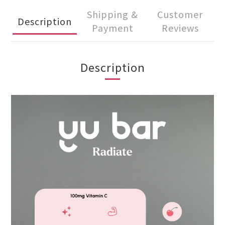
Shipping &
Customer
Description
Payment
Reviews
Description