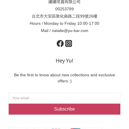
娜娜塔麗有限公司
00253789
台北市大安區敦化南路二段99號26樓
Hours / Monday to Friday 10:00-17:00
Mail / natalie@yu-bar.com
Hey Yu!
Be the first to know about new collections and exclusive
offers :)
Subscribe