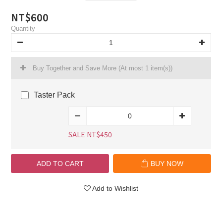
NT$600
Quantity
Buy Together and Save More
(At most 1 item(s))
Taster Pack
SALE NT$450
ADD TO CART
BUY NOW
Add to Wishlist