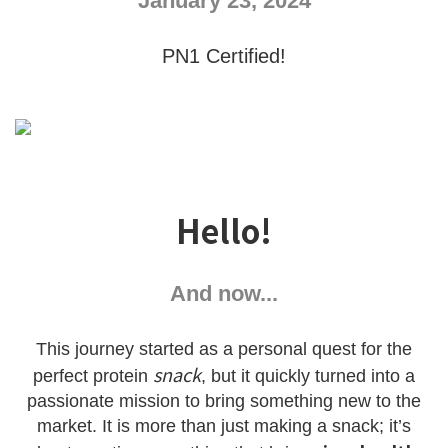
January 23, 2024
PN1 Certified!
Hello!
And now...
This journey started as a personal quest for the
snack
perfect protein
, but it quickly turned into a
passionate mission to bring something new to the
market. It is more than just making a snack; it’s