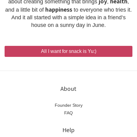
joy
health
about creating something that brings
,
,
happiness
and a little bit of
to everyone who tries it.
And it all started with a simple idea in a friend’s
house on a sunny day in June.
All I want for snack is Yu:)
About
Founder Story
FAQ
Help