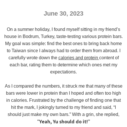
June 30, 2023
On a summer holiday, I found myself sitting in my friend’s
house in Bodrum, Turkey, taste-testing various protein bars.
My goal was simple: find the best ones to bring back home
to Taiwan since I always had to order them from abroad. I
carefully wrote down the
calories and protein
content of
each bar, rating them to determine which ones met my
expectations.
As I compared the numbers, it struck me that many of these
bars were lower in protein than I hoped and often too high
in calories. Frustrated by the challenge of finding one that
hit the mark, I jokingly turned to my friend and said, “I
should just make my own bars.” With a grin, she replied,
“Yeah, Yu should do it!”