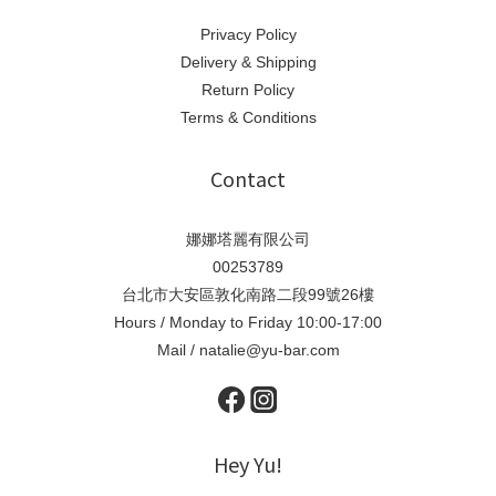
Privacy Policy
Delivery & Shipping
Return Policy
Terms & Conditions
Contact
娜娜塔麗有限公司
00253789
台北市大安區敦化南路二段99號26樓
Hours / Monday to Friday 10:00-17:00
Mail / natalie@yu-bar.com
Hey Yu!