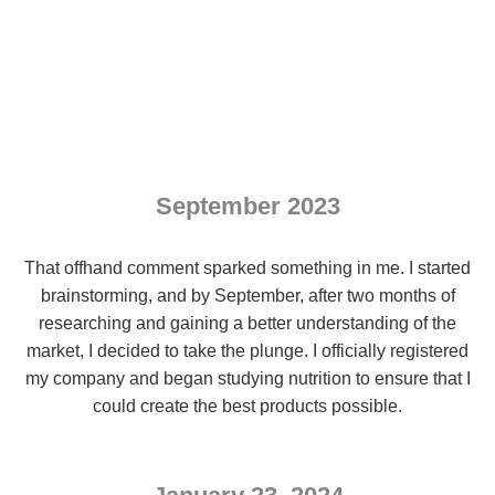
September 2023
That offhand comment sparked something in me. I started
brainstorming, and by September, after two months of
researching and gaining a better understanding of the
market, I decided to take the plunge. I officially registered
my company and began studying nutrition to ensure that I
could create the best products possible.