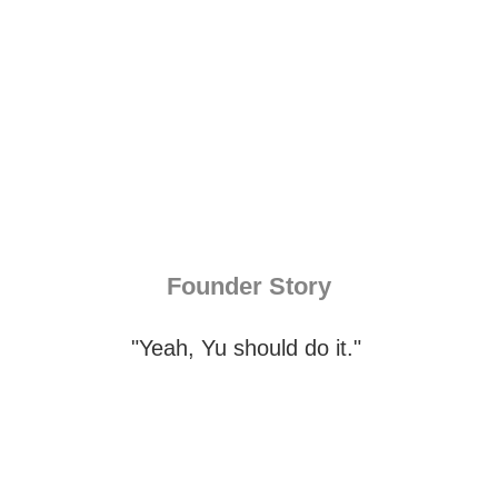
Founder Story
"Yeah, Yu should do it."