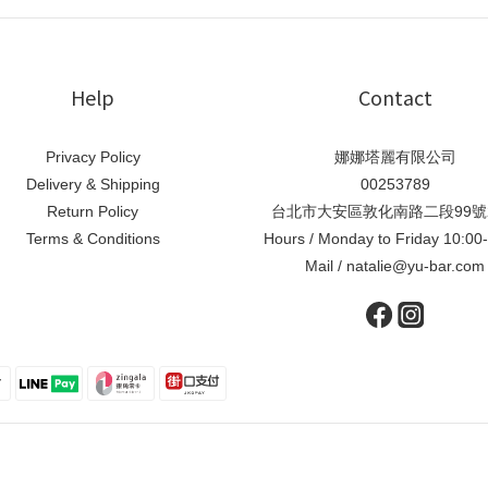
Help
Contact
Privacy Policy
娜娜塔麗有限公司
Delivery & Shipping
00253789
Return Policy
台北市大安區敦化南路二段99號
Terms & Conditions
Hours / Monday to Friday 10:00
Mail / natalie@yu-bar.com