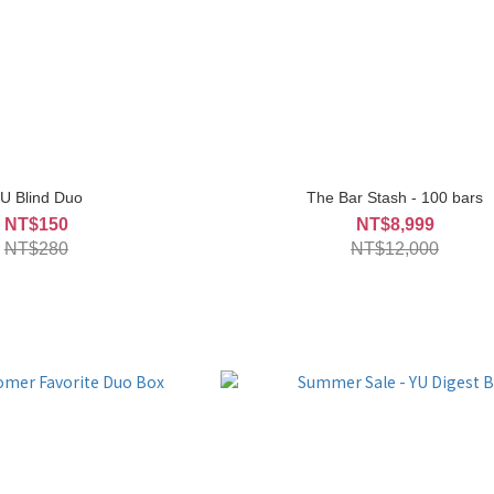
U Blind Duo
The Bar Stash - 100 bars
NT$150
NT$8,999
NT$280
NT$12,000