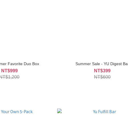
mer Favorite Duo Box
Summer Sale - YU Digest Ba
NT$999
NT$399
NT$1,200
NT$600