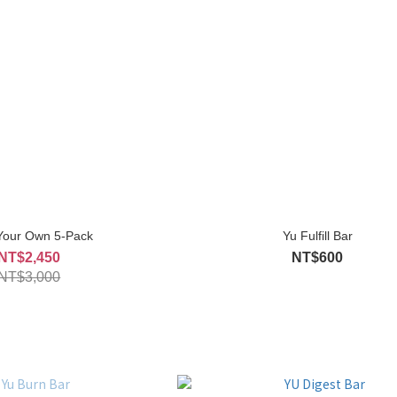
 Your Own 5-Pack
Yu Fulfill Bar
NT$2,450
NT$600
NT$3,000