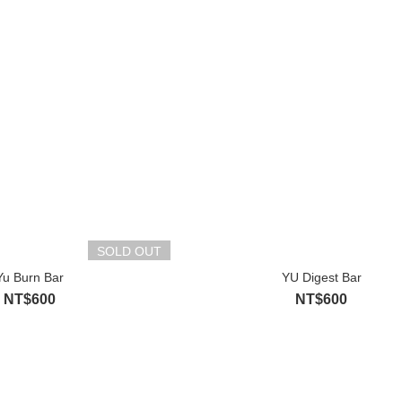
SOLD OUT
Yu Burn Bar
YU Digest Bar
NT$600
NT$600