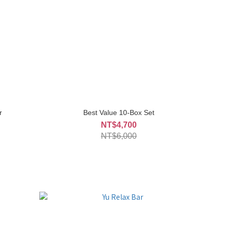
r
Best Value 10-Box Set
NT$4,700
NT$6,000