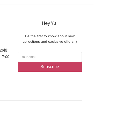
Hey Yu!
Be the first to know about new
collections and exclusive offers :)
26樓
-17:00
Subscribe