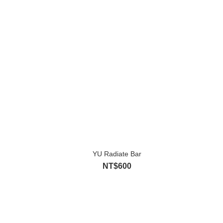
YU Radiate Bar
NT$600