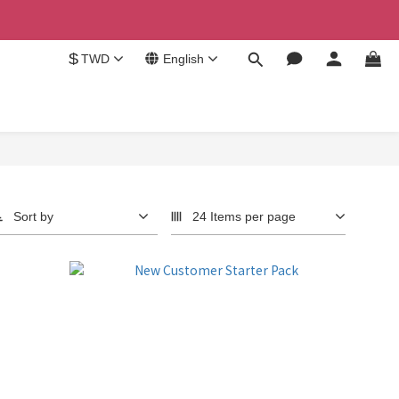
$
TWD
English
Sort by
24 Items per page