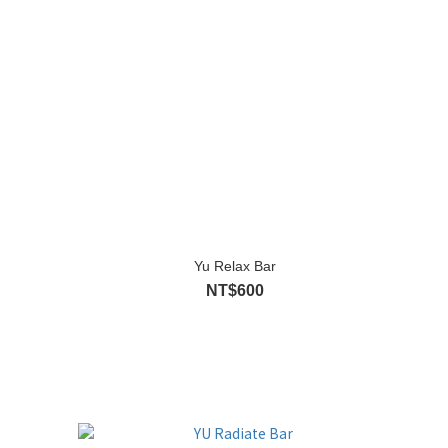
Yu Relax Bar
NT$600