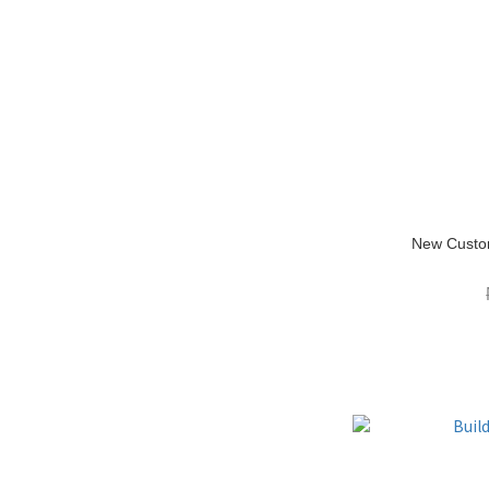
New Custo