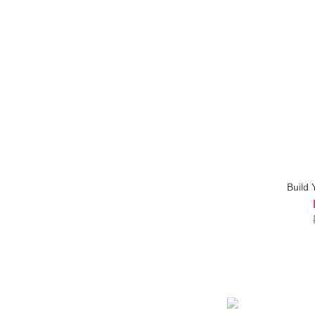
Build