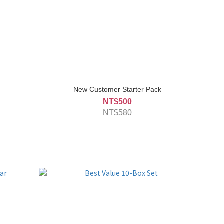
New Customer Starter Pack
NT$500
NT$580