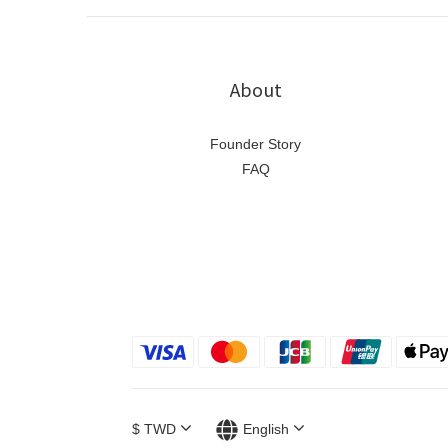
About
Founder Story
FAQ
$
TWD
English