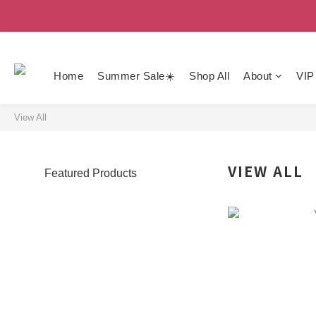
Home
Summer Sale☀️
Shop All
About
VIP
View All
VIEW ALL
Featured Products