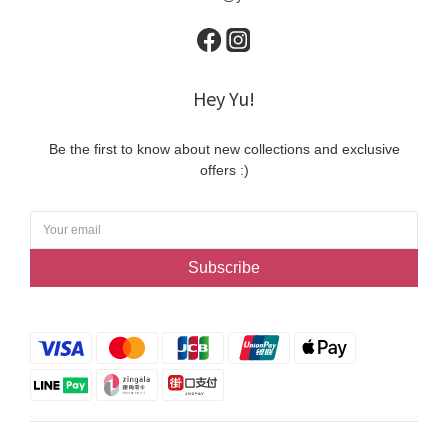
Hey Yu!
Be the first to know about new collections and exclusive
offers :)
Subscribe