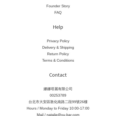
Founder Story
FAQ
Help
Privacy Policy
Delivery & Shipping
Return Policy
Terms & Conditions
Contact
娜娜塔麗有限公司
00253789
台北市大安區敦化南路二段99號26樓
Hours / Monday to Friday 10:00-17:00
Mail / natalie@yu-bar.com