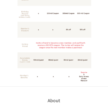
About