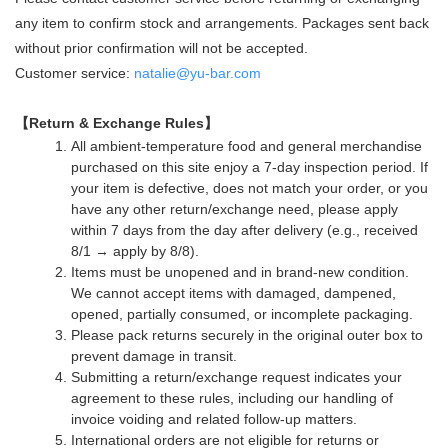
any item to confirm stock and arrangements. Packages sent back
without prior confirmation will not be accepted.
Customer service:
natalie@yu-bar.com
【Return & Exchange Rules】
All ambient-temperature food and general merchandise
purchased on this site enjoy a 7-day inspection period. If
your item is defective, does not match your order, or you
have any other return/exchange need, please apply
within 7 days from the day after delivery (e.g., received
8/1 → apply by 8/8).
Items must be unopened and in brand-new condition.
We cannot accept items with damaged, dampened,
opened, partially consumed, or incomplete packaging.
Please pack returns securely in the original outer box to
prevent damage in transit.
Submitting a return/exchange request indicates your
agreement to these rules, including our handling of
invoice voiding and related follow-up matters.
International orders are not eligible for returns or