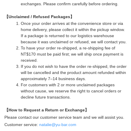
exchanges. Please confirm carefully before ordering.
【Unclaimed / Refused Packages】
Once your order arrives at the convenience store or via
home delivery, please collect it within the pickup window.
If a package is returned to our logistics warehouse
because it was unclaimed or refused, we will contact you.
To have your order re-shipped, a re-shipping fee of
NT$170 must be paid first; we will ship once payment is
received.
If you do not wish to have the order re-shipped, the order
will be cancelled and the product amount refunded within
approximately 7–14 business days.
For customers with 2 or more unclaimed packages
without cause, we reserve the right to cancel orders or
decline future transactions.
【How to Request a Return or Exchange】
Please contact our customer service team and we will assist you.
Customer service:
natalie@yu-bar.com