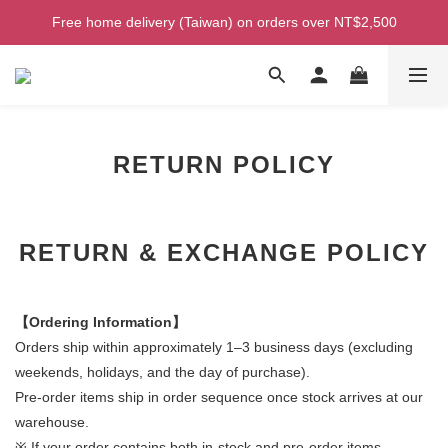
Welcome! Enjoy 100 ntd credit when you join as a member!
Free home delivery (Taiwan) on orders over NT$2,500
Welcome! Enjoy 100 ntd credit when you join as a member!
RETURN POLICY
RETURN & EXCHANGE POLICY
【Ordering Information】
Orders ship within approximately 1–3 business days (excluding
weekends, holidays, and the day of purchase).
Pre-order items ship in order sequence once stock arrives at our
warehouse.
※ If your order contains both in-stock and pre-order items,