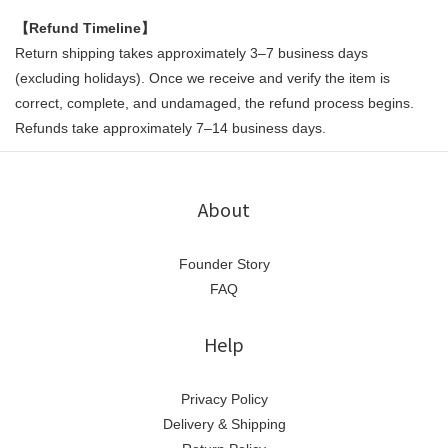
【Refund Timeline】
Return shipping takes approximately 3–7 business days
(excluding holidays). Once we receive and verify the item is
correct, complete, and undamaged, the refund process begins.
Refunds take approximately 7–14 business days.
About
Founder Story
FAQ
Help
Privacy Policy
Delivery & Shipping