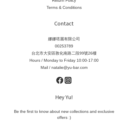
Return Policy
Terms & Conditions
Contact
娜娜塔麗有限公司
00253789
台北市大安區敦化南路二段99號26樓
Hours / Monday to Friday 10:00-17:00
Mail / natalie@yu-bar.com
Hey Yu!
Be the first to know about new collections and exclusive
offers :)