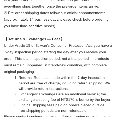
everything ships together once the pre-order items arrive.
※ Pre-order shipping dates follow our official announcements
(approximately 14 business days; please check before ordering if
you have time-sensitive needs).
【Returns & Exchanges — Fees】
Under Article 19 of Taiwan's Consumer Protection Act, you have a
7-day inspection period starting the day after you receive your
order. This is an inspection period, not a trial period — products
must remain unopened, in brand-new condition, with complete
original packaging.
Returns: Requests made within the 7-day inspection
period are free of charge, including return shipping. We
will provide return instructions.
Exchanges: Exchanges are an additional service; the
exchange shipping fee of NT$170 is borne by the buyer.
Original shipping fees paid on orders placed outside
free-shipping periods are non-refundable.
Please contact customer service before returning or exchanging