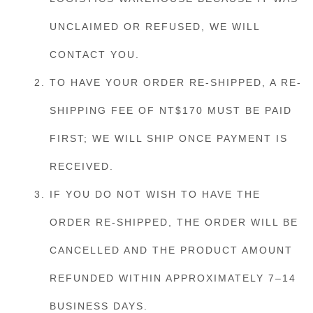
UNCLAIMED OR REFUSED, WE WILL
CONTACT YOU.
TO HAVE YOUR ORDER RE-SHIPPED, A RE-
SHIPPING FEE OF NT$170 MUST BE PAID
FIRST; WE WILL SHIP ONCE PAYMENT IS
RECEIVED.
IF YOU DO NOT WISH TO HAVE THE
ORDER RE-SHIPPED, THE ORDER WILL BE
CANCELLED AND THE PRODUCT AMOUNT
REFUNDED WITHIN APPROXIMATELY 7–14
BUSINESS DAYS.