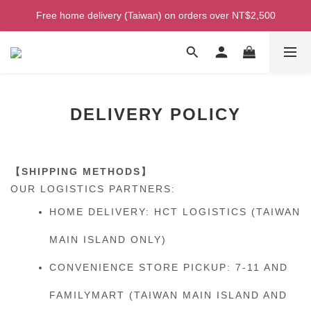
Welcome! Enjoy 100 ntd credit when you join as a member!
Free home delivery (Taiwan) on orders over NT$2,500
Welcome! Enjoy 100 ntd credit when you join as a member!
DELIVERY POLICY
【SHIPPING METHODS】
OUR LOGISTICS PARTNERS:
HOME DELIVERY: HCT LOGISTICS (TAIWAN
MAIN ISLAND ONLY)
CONVENIENCE STORE PICKUP: 7-11 AND
FAMILYMART (TAIWAN MAIN ISLAND AND