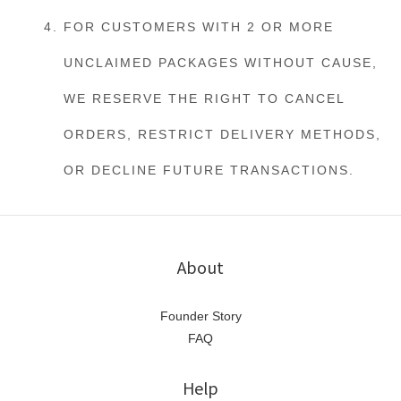
FOR CUSTOMERS WITH 2 OR MORE
UNCLAIMED PACKAGES WITHOUT CAUSE,
WE RESERVE THE RIGHT TO CANCEL
ORDERS, RESTRICT DELIVERY METHODS,
OR DECLINE FUTURE TRANSACTIONS.
About
Founder Story
FAQ
Help