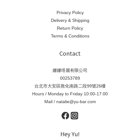
Privacy Policy
Delivery & Shipping
Return Policy
Terms & Conditions
Contact
娜娜塔麗有限公司
00253789
台北市大安區敦化南路二段99號26樓
Hours / Monday to Friday 10:00-17:00
Mail / natalie@yu-bar.com
Hey Yu!