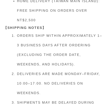
HOME DELIVERY (TAIWAN MAIN ISLAND):
FREE SHIPPING ON ORDERS OVER
NT$2,500
【SHIPPING NOTES】
ORDERS SHIP WITHIN APPROXIMATELY 1–
3 BUSINESS DAYS AFTER ORDERING
(EXCLUDING THE ORDER DATE,
WEEKENDS, AND HOLIDAYS).
DELIVERIES ARE MADE MONDAY–FRIDAY,
10:00–17:00. NO DELIVERIES ON
WEEKENDS.
SHIPMENTS MAY BE DELAYED DURING