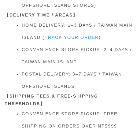
OFFSHORE ISLAND STORES)
【DELIVERY TIME / AREAS】
HOME DELIVERY: 1–3 DAYS / TAIWAN MAIN
ISLAND (
TRACK YOUR ORDER
)
CONVENIENCE STORE PICKUP: 2–4 DAYS /
TAIWAN MAIN ISLAND
POSTAL DELIVERY: 3–7 DAYS / TAIWAN
OFFSHORE ISLANDS
【SHIPPING FEES & FREE-SHIPPING
THRESHOLDS】
CONVENIENCE STORE PICKUP: FREE
SHIPPING ON ORDERS OVER NT$999