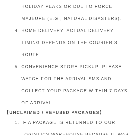
HOLIDAY PEAKS OR DUE TO FORCE
MAJEURE (E.G., NATURAL DISASTERS).
HOME DELIVERY: ACTUAL DELIVERY
TIMING DEPENDS ON THE COURIER'S
ROUTE.
CONVENIENCE STORE PICKUP: PLEASE
WATCH FOR THE ARRIVAL SMS AND
COLLECT YOUR PACKAGE WITHIN 7 DAYS
OF ARRIVAL.
【UNCLAIMED / REFUSED PACKAGES】
IF A PACKAGE IS RETURNED TO OUR
LOGISTICS WAREHOUSE BECAUSE IT WAS