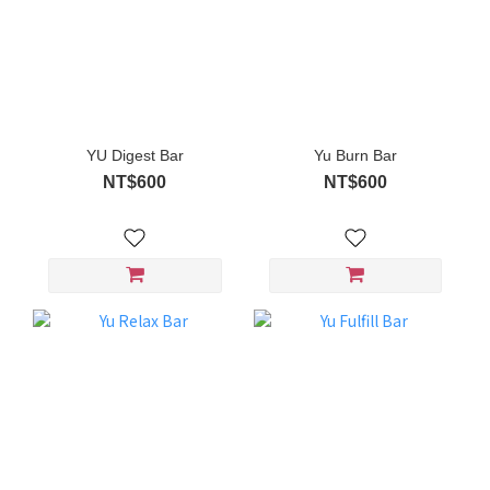
YU Digest Bar
Yu Burn Bar
NT$600
NT$600