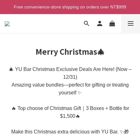
Welcome! Enjoy 100 ntd credit when you join as a member!
Free convenience-store shipping on orders over NT$999
Free home delivery (Taiwan) on orders over NT$2,500
Welcome! Enjoy 100 ntd credit when you join as a member!
Merry Christmas🎄
🎄 YU Bar Christmas Exclusive Deals Are Here! (Now –
12/31)
Amazing value bundles—perfect for gifting or treating
yourself ✨
🔥 Top choose of Christmas Gift｜3 Boxes + Bottle for
$1,500🔥
Make this Christmas extra delicious with YU Bar. ✨🎁