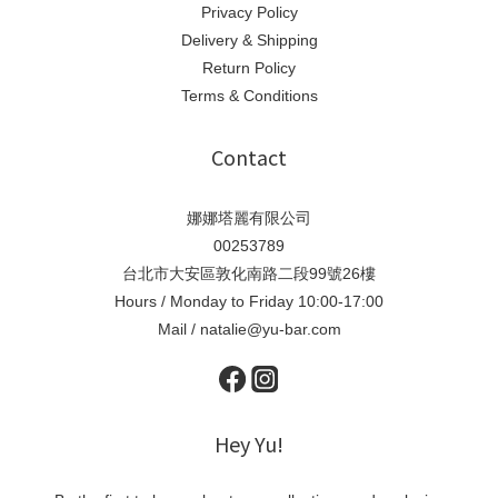
Privacy Policy
Delivery & Shipping
Return Policy
Terms & Conditions
Contact
娜娜塔麗有限公司
00253789
台北市大安區敦化南路二段99號26樓
Hours / Monday to Friday 10:00-17:00
Mail / natalie@yu-bar.com
Hey Yu!