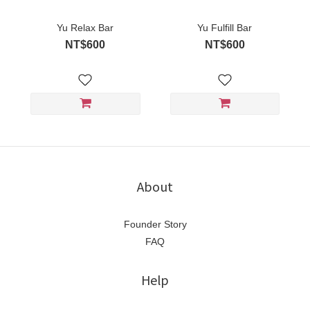
Yu Relax Bar
Yu Fulfill Bar
NT$600
NT$600
About
Founder Story
FAQ
Help