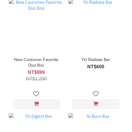
New Customer Favorite
YU Radiate Bar
Duo Box
NT$600
NT$999
NT$1,200