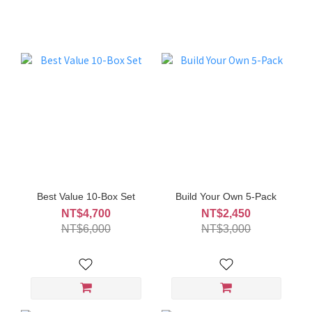
Best Value 10-Box Set
Build Your Own 5-Pack
NT$4,700
NT$2,450
NT$6,000
NT$3,000