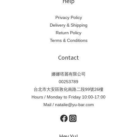
Help
Privacy Policy
Delivery & Shipping
Return Policy
Terms & Conditions
Contact
娜娜塔麗有限公司
00253789
台北市大安區敦化南路二段99號26樓
Hours / Monday to Friday 10:00-17:00
Mail / natalie@yu-bar.com
Hey Yu!