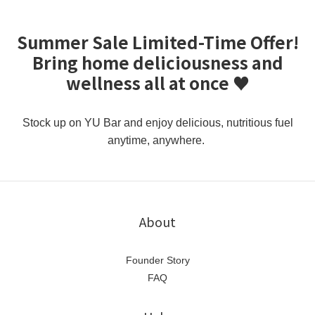
Summer Sale Limited-Time Offer!
Bring home deliciousness and
wellness all at once ♥️
Stock up on YU Bar and enjoy delicious, nutritious fuel
anytime, anywhere.
About
Founder Story
FAQ