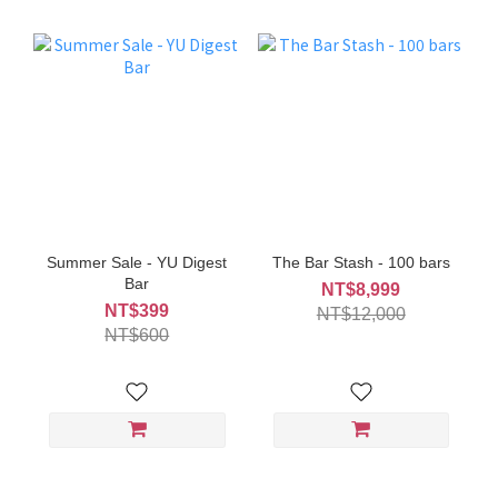
Summer Sale - YU Digest
The Bar Stash - 100 bars
Bar
NT$8,999
NT$399
NT$12,000
NT$600