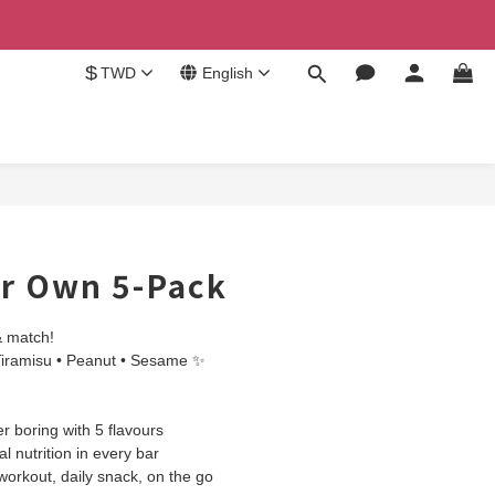
$
TWD
English
ur Own 5-Pack
& match!
Tiramisu • Peanut • Sesame ✨
 boring with 5 flavours
l nutrition in every bar
 workout, daily snack, on the go