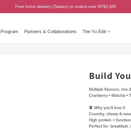
Free home delivery (Taiwan) on orders over NT$2,500
Welcome! Enjoy 100 ntd credit when you join as a member!
Welcome! Enjoy 100 ntd credit when you join as a member!
 Program
Partners & Collaborations
The Yu Edit
Build Yo
Multiple flavours, mix 
Cranberry • Matcha • 
🍫 Why you’ll love it
Crunchy, chewy & never
High protein + functiona
Perfect for: breakfast,