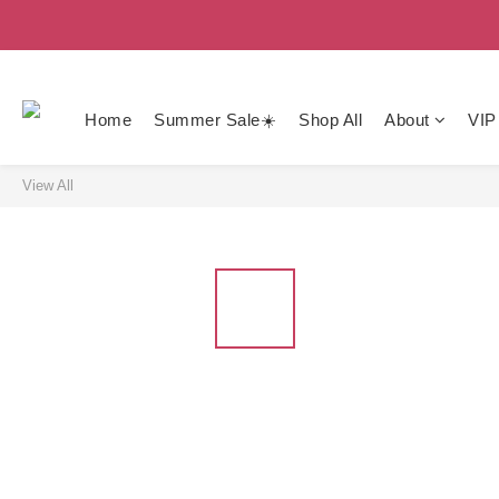
Home
Summer Sale☀️
Shop All
About
VIP
View All