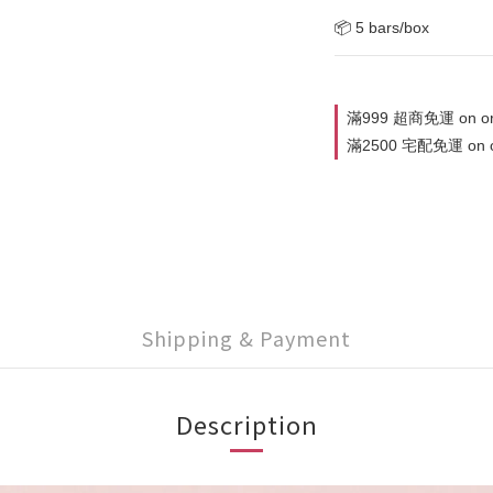
📦 5 bars/box
滿999 超商免運 on or
滿2500 宅配免運 on o
Shipping & Payment
Description