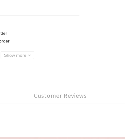
der
rder
Show more
Customer Reviews