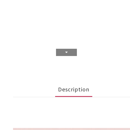
Description