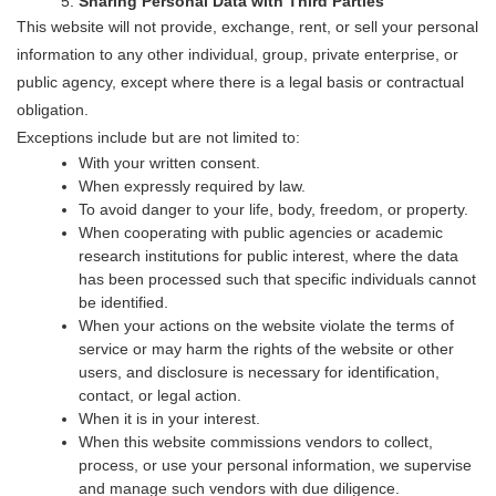
Sharing Personal Data with Third Parties
This website will not provide, exchange, rent, or sell your personal
information to any other individual, group, private enterprise, or
public agency, except where there is a legal basis or contractual
obligation.
Exceptions include but are not limited to:
With your written consent.
When expressly required by law.
To avoid danger to your life, body, freedom, or property.
When cooperating with public agencies or academic
research institutions for public interest, where the data
has been processed such that specific individuals cannot
be identified.
When your actions on the website violate the terms of
service or may harm the rights of the website or other
users, and disclosure is necessary for identification,
contact, or legal action.
When it is in your interest.
When this website commissions vendors to collect,
process, or use your personal information, we supervise
and manage such vendors with due diligence.