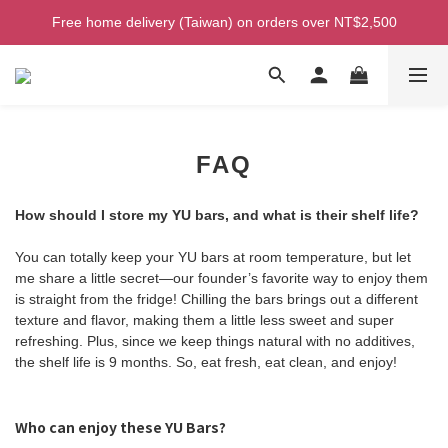
Welcome! Enjoy 100 ntd credit when you join as a member!
Free home delivery (Taiwan) on orders over NT$2,500
Welcome! Enjoy 100 ntd credit when you join as a member!
FAQ
How should I store my YU bars, and what is their shelf life?
You can totally keep your YU bars at room temperature, but let
me share a little secret—our founder’s favorite way to enjoy them
is straight from the fridge! Chilling the bars brings out a different
texture and flavor, making them a little less sweet and super
refreshing. Plus, since we keep things natural with no additives,
the shelf life is 9 months. So, eat fresh, eat clean, and enjoy!
Who can enjoy these YU Bars?