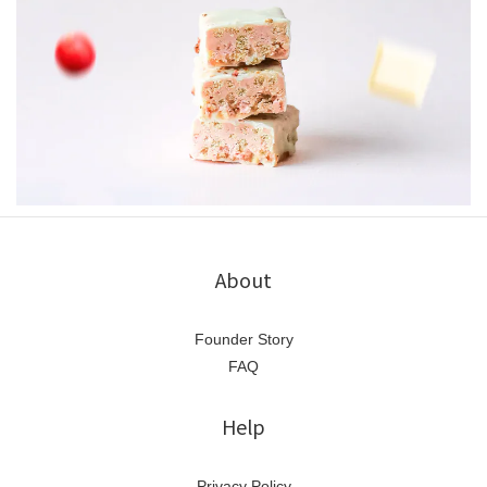
About
Founder Story
FAQ
Help
Privacy Policy