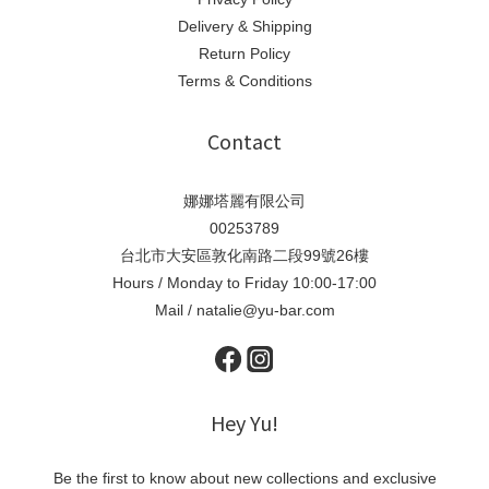
Delivery & Shipping
Return Policy
Terms & Conditions
Contact
娜娜塔麗有限公司
00253789
台北市大安區敦化南路二段99號26樓
Hours / Monday to Friday 10:00-17:00
Mail / natalie@yu-bar.com
Hey Yu!
Be the first to know about new collections and exclusive