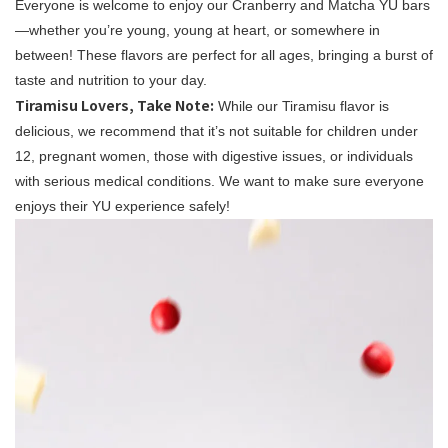
Everyone is welcome to enjoy our Cranberry and Matcha YU bars
—whether you’re young, young at heart, or somewhere in
between! These flavors are perfect for all ages, bringing a burst of
taste and nutrition to your day.
Tiramisu Lovers, Take Note:
While our Tiramisu flavor is
delicious, we recommend that it’s not suitable for children under
12, pregnant women, those with digestive issues, or individuals
with serious medical conditions. We want to make sure everyone
enjoys their YU experience safely!