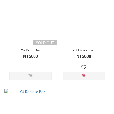
SOLD OUT
Yu Burn Bar
YU Digest Bar
NT$600
NT$600