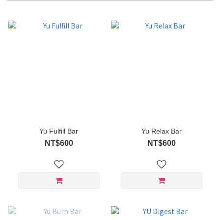
Yu Fulfill Bar
Yu Relax Bar
NT$600
NT$600