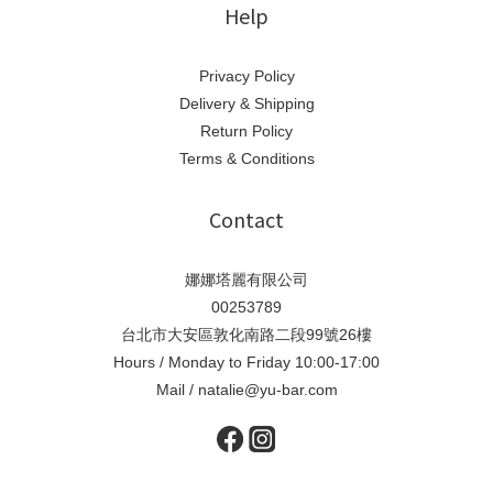
Help
Privacy Policy
Delivery & Shipping
Return Policy
Terms & Conditions
Contact
娜娜塔麗有限公司
00253789
台北市大安區敦化南路二段99號26樓
Hours / Monday to Friday 10:00-17:00
Mail / natalie@yu-bar.com