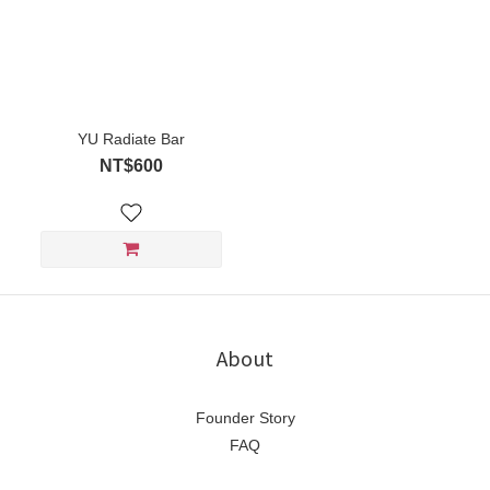
YU Radiate Bar
NT$600
About
Founder Story
FAQ