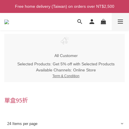
Welcome! Enjoy 100 ntd credit when you join as a member!
Free home delivery (Taiwan) on orders over NT$2,500
Welcome! Enjoy 100 ntd credit when you join as a member!
All Customer
Selected Products: Get 5% off with Selected Products
Available Channels:
Online Store
Term & Condition
單盒95折
24 Items per page